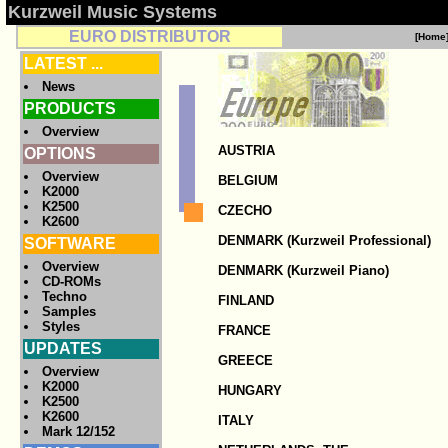
Kurzweil Music Systems
EURO DISTRIBUTOR
[Home
LATEST ...
News
PRODUCTS
Overview
AUSTRIA
OPTIONS
Overview
BELGIUM
K2000
K2500
CZECHO
K2600
DENMARK (Kurzweil Professional)
SOFTWARE
Overview
DENMARK (Kurzweil Piano)
CD-ROMs
Techno
FINLAND
Samples
Styles
FRANCE
UPDATES
GREECE
Overview
K2000
HUNGARY
K2500
K2600
ITALY
Mark 12/152