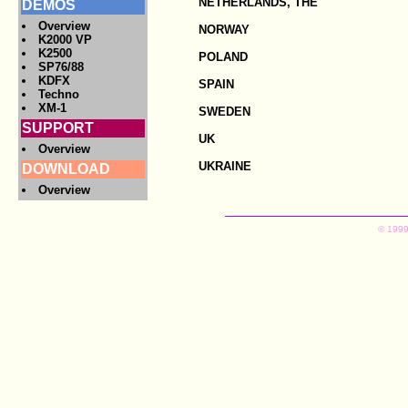
NETHERLANDS, THE
DEMOS
Overview
NORWAY
K2000 VP
K2500
POLAND
SP76/88
KDFX
SPAIN
Techno
XM-1
SWEDEN
SUPPORT
UK
Overview
UKRAINE
DOWNLOAD
Overview
© 1999,